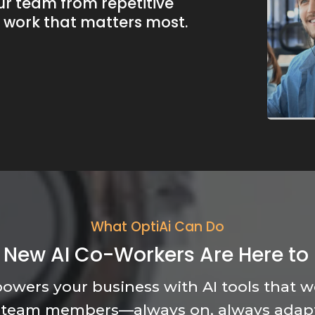
ur team from repetitive
e work that matters most.
What OptiAi Can Do
 New AI Co-Workers Are Here to 
owers your business with AI tools that wo
 team members—always on, always adap