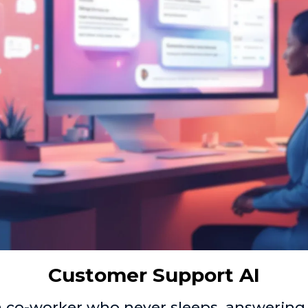
Customer Support AI
a co-worker who never sleeps, answering