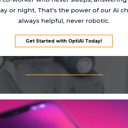
ay or night. That’s the power of our AI 
always helpful, never robotic.
Get Started with OptiAi Today!