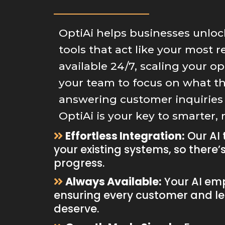
OptiAi helps businesses unloc
tools that act like your most 
available 24/7, scaling your o
your team to focus on what t
answering customer inquiries 
OptiAi is your key to smarter,
Effortless Integration:
Our AI 
your existing systems, so there’
progress.
Always Available:
Your AI emp
ensuring every customer and le
deserve.