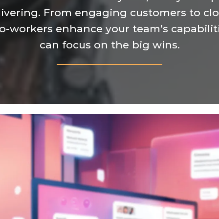
ivering. From engaging customers to clos
co-workers enhance your team’s capabiliti
can focus on the big wins.