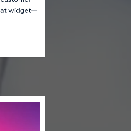
chat widget—