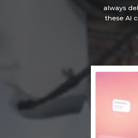
always del
these AI 