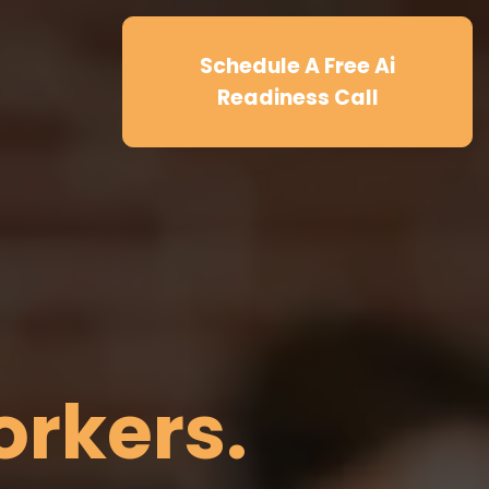
Schedule A Free Ai
Readiness Call
.
orkers.