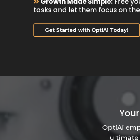
Growth Made Simple:
Free yo
tasks and let them focus on th
Get Started with OptiAi Today!
Your
OptiAi emp
ultimate