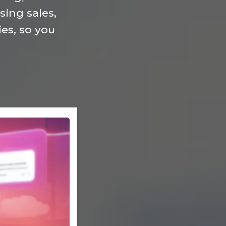
ing sales,
es, so you