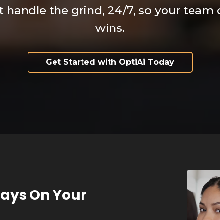
at handle the grind, 24/7, so your team
wins.
Get Started with OptiAi Today
ways On Your