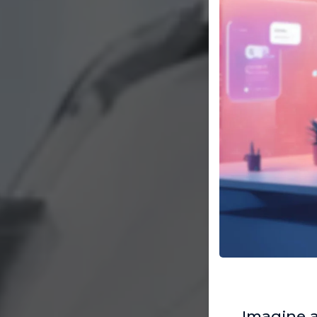
Imagine 