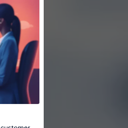
 customer