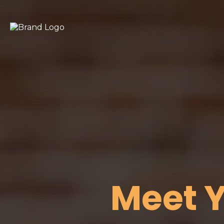
Meet Y