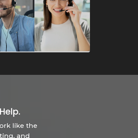
Help.
rk like the
ting, and