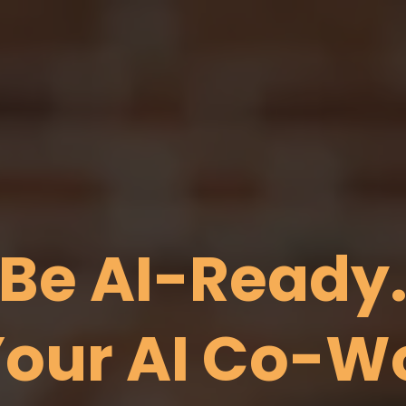
Be AI-Ready
our AI Co-W