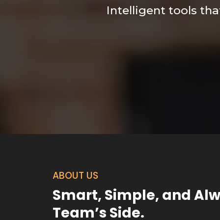
Intelligent tools th
ABOUT US
Smart, Simple, and Al
Team’s Side.