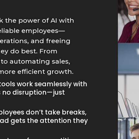
k the power of AI with
reliable employees—
perations, and freeing
hey do best. From
to automating sales,
 more efficient growth.
tools work seamlessly with
s no disruption—just
loyees don’t take breaks,
ad gets the attention they