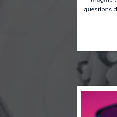
questions d