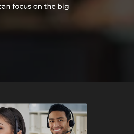
 can focus on the big